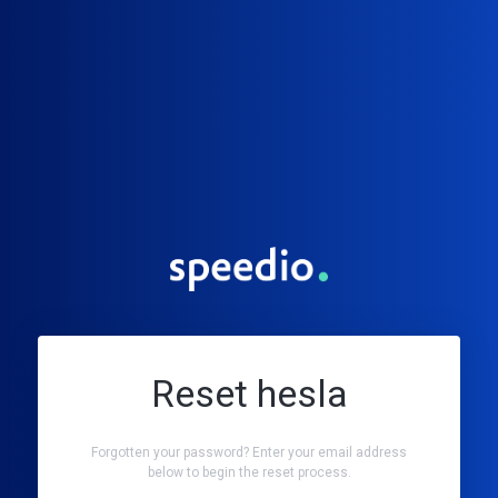
Reset hesla
Forgotten your password? Enter your email address
below to begin the reset process.