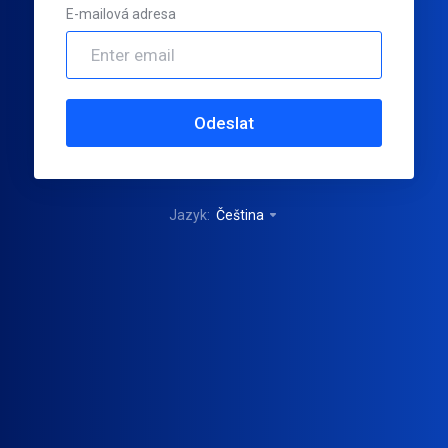
E-mailová adresa
Odeslat
Jazyk:
Čeština